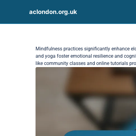
aclondon.org.uk
Skip to content
Mindfulness practices significantly enhance el
and yoga foster emotional resilience and cogni
like community classes and online tutorials prov