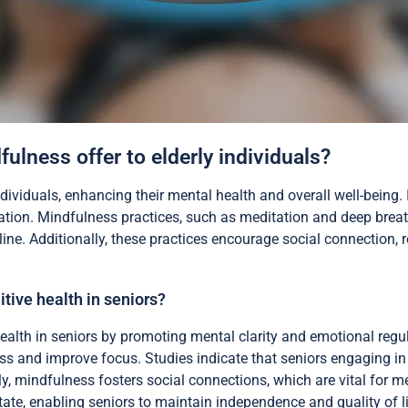
ulness offer to elderly individuals?
ndividuals, enhancing their mental health and overall well-being.
lation. Mindfulness practices, such as meditation and deep brea
ine. Additionally, these practices encourage social connection, r
tive health in seniors?
ealth in seniors by promoting mental clarity and emotional regu
ss and improve focus. Studies indicate that seniors engaging in
ly, mindfulness fosters social connections, which are vital for me
 state, enabling seniors to maintain independence and quality of li