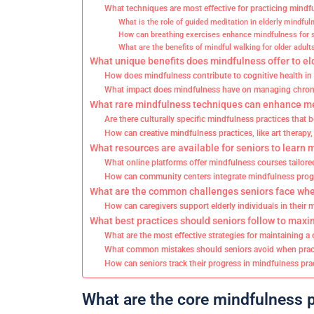
What techniques are most effective for practicing mindf
What is the role of guided meditation in elderly mindful
How can breathing exercises enhance mindfulness for 
What are the benefits of mindful walking for older adult
What unique benefits does mindfulness offer to eld
How does mindfulness contribute to cognitive health in
What impact does mindfulness have on managing chronic
What rare mindfulness techniques can enhance men
Are there culturally specific mindfulness practices that b
How can creative mindfulness practices, like art therapy
What resources are available for seniors to learn 
What online platforms offer mindfulness courses tailored
How can community centers integrate mindfulness prog
What are the common challenges seniors face whe
How can caregivers support elderly individuals in their
What best practices should seniors follow to maxi
What are the most effective strategies for maintaining a
What common mistakes should seniors avoid when prac
How can seniors track their progress in mindfulness pra
What are the core mindfulness pr