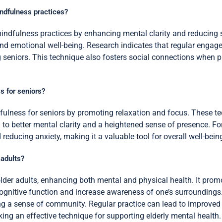
indfulness practices?
mindfulness practices by enhancing mental clarity and reducing s
 and emotional well-being. Research indicates that regular engag
eniors. This technique also fosters social connections when pra
 for seniors?
fulness for seniors by promoting relaxation and focus. These t
 to better mental clarity and a heightened sense of presence. Fo
reducing anxiety, making it a valuable tool for overall well-bein
 adults?
lder adults, enhancing both mental and physical health. It prom
ognitive function and increase awareness of one’s surroundings
ing a sense of community. Regular practice can lead to improved 
king an effective technique for supporting elderly mental health.