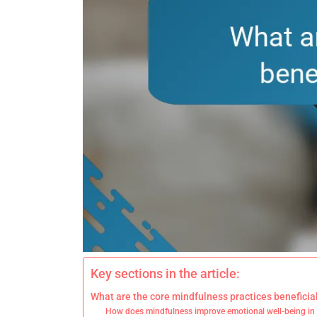
Key sections in the article:
What are the core mindfulness practices beneficial
How does mindfulness improve emotional well-being in