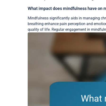
What impact does mindfulness have on ma
Mindfulness significantly aids in managing chr
breathing enhance pain perception and emotiona
quality of life. Regular engagement in mindfuln