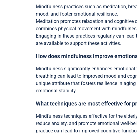
Mindfulness practices such as meditation, brea
mood, and foster emotional resilience.
Meditation promotes relaxation and cognitive c
combines physical movement with mindfulness,
Engaging in these practices regularly can lead
are available to support these activities.
How does mindfulness improve emotional
Mindfulness significantly enhances emotional 
breathing can lead to improved mood and cogni
unique attribute that fosters resilience in agin
emotional stability.
What techniques are most effective for p
Mindfulness techniques effective for the elderl
reduce anxiety, and promote emotional well-bei
practice can lead to improved cognitive functi