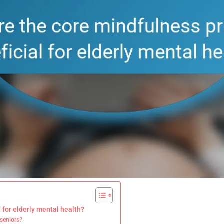
 for elderly mental health?
 seniors?