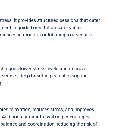
tress. It provides structured sessions that cater
ement in guided meditation can lead to
cticed in groups, contributing to a sense of
echniques lower stress levels and improve
r seniors, deep breathing can also support
g.
otes relaxation, reduces stress, and improves
. Additionally, mindful walking encourages
balance and coordination, reducing the risk of