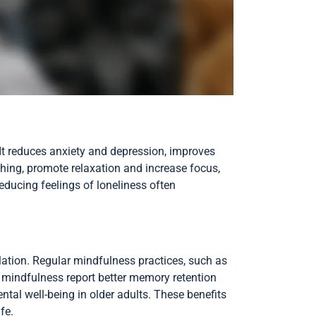
 It reduces anxiety and depression, improves
thing, promote relaxation and increase focus,
educing feelings of loneliness often
lation. Regular mindfulness practices, such as
 mindfulness report better memory retention
ntal well-being in older adults. These benefits
fe.