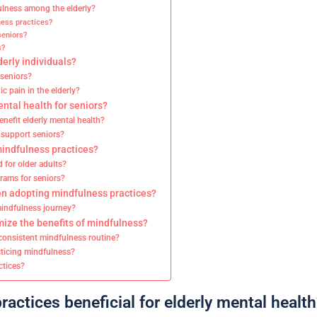
ulness among the elderly?
ness practices?
seniors?
s?
erly individuals?
 seniors?
 pain in the elderly?
tal health for seniors?
enefit elderly mental health?
, support seniors?
mindfulness practices?
 for older adults?
rams for seniors?
n adopting mindfulness practices?
 mindfulness journey?
mize the benefits of mindfulness?
 consistent mindfulness routine?
ticing mindfulness?
ctices?
actices beneficial for elderly mental health