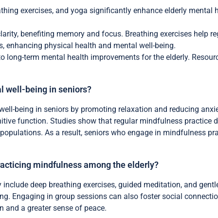
thing exercises, and yoga significantly enhance elderly mental 
larity, benefiting memory and focus. Breathing exercises help r
 enhancing physical health and mental well-being.
 to long-term mental health improvements for the elderly. Resour
 well-being in seniors?
well-being in seniors by promoting relaxation and reducing anx
tive function. Studies show that regular mindfulness practice 
g populations. As a result, seniors who engage in mindfulness pra
racticing mindfulness among the elderly?
y include deep breathing exercises, guided meditation, and gentl
ng. Engaging in group sessions can also foster social connection
on and a greater sense of peace.