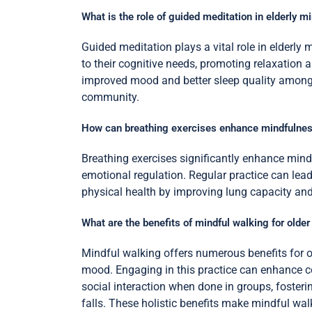
What is the role of guided meditation in elderly m
Guided meditation plays a vital role in elderly 
to their cognitive needs, promoting relaxation
improved mood and better sleep quality among s
community.
How can breathing exercises enhance mindfulness
Breathing exercises significantly enhance mind
emotional regulation. Regular practice can lead
physical health by improving lung capacity and 
What are the benefits of mindful walking for older
Mindful walking offers numerous benefits for o
mood. Engaging in this practice can enhance c
social interaction when done in groups, foster
falls. These holistic benefits make mindful wal