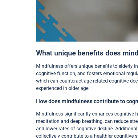
What unique benefits does mindf
Mindfulness offers unique benefits to elderly i
cognitive function, and fosters emotional regu
which can counteract age-related cognitive decl
experienced in older age.
How does mindfulness contribute to cogni
Mindfulness significantly enhances cognitive h
meditation and deep breathing, can reduce stre
and lower rates of cognitive decline. Additional
collectively contribute to a healthier cognitive