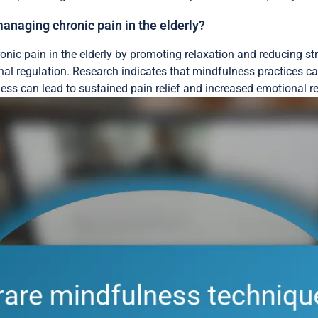
naging chronic pain in the elderly?
onic pain in the elderly by promoting relaxation and reducing s
l regulation. Research indicates that mindfulness practices ca
ess can lead to sustained pain relief and increased emotional r