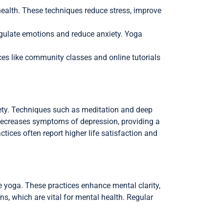
health. These techniques reduce stress, improve
egulate emotions and reduce anxiety. Yoga
ces like community classes and online tutorials
iety. Techniques such as meditation and deep
decreases symptoms of depression, providing a
ctices often report higher life satisfaction and
e yoga. These practices enhance mental clarity,
s, which are vital for mental health. Regular