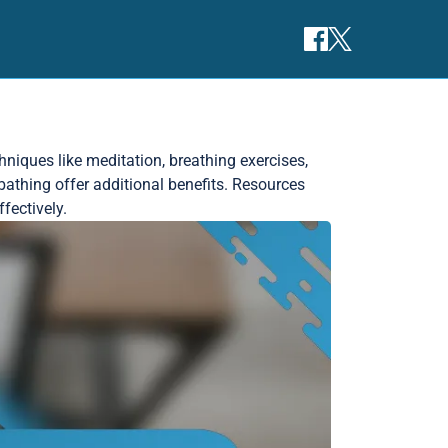
niques like meditation, breathing exercises,
bathing offer additional benefits. Resources
fectively.