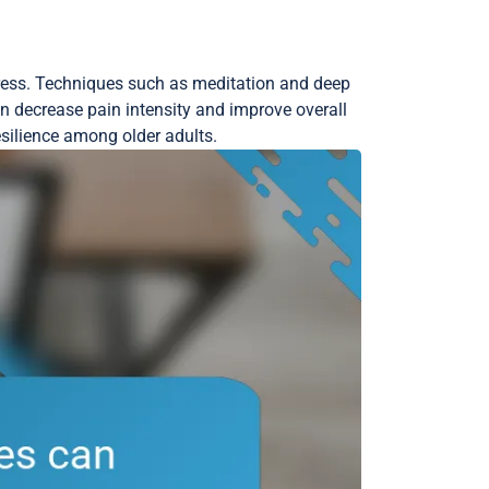
tress. Techniques such as meditation and deep
n decrease pain intensity and improve overall
esilience among older adults.