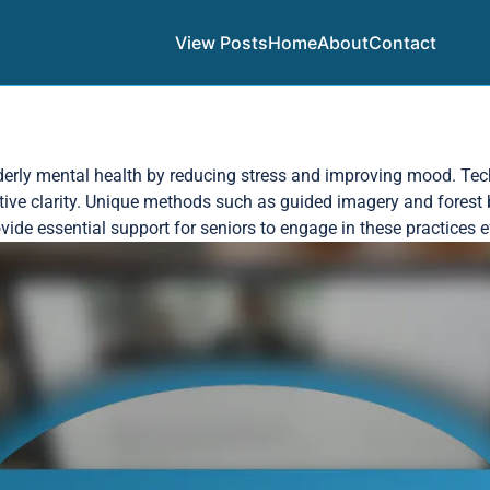
View Posts
Home
About
Contact
derly mental health by reducing stress and improving mood. Tech
tive clarity. Unique methods such as guided imagery and forest 
ide essential support for seniors to engage in these practices ef