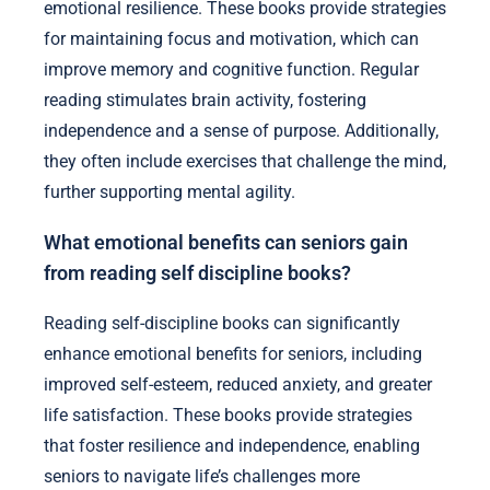
emotional resilience. These books provide strategies
for maintaining focus and motivation, which can
improve memory and cognitive function. Regular
reading stimulates brain activity, fostering
independence and a sense of purpose. Additionally,
they often include exercises that challenge the mind,
further supporting mental agility.
What emotional benefits can seniors gain
from reading self discipline books?
Reading self-discipline books can significantly
enhance emotional benefits for seniors, including
improved self-esteem, reduced anxiety, and greater
life satisfaction. These books provide strategies
that foster resilience and independence, enabling
seniors to navigate life’s challenges more