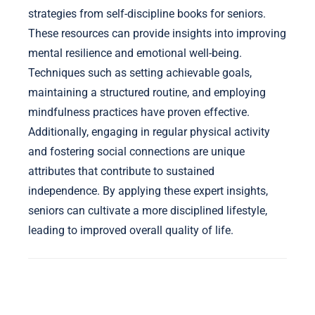
strategies from self-discipline books for seniors.
These resources can provide insights into improving
mental resilience and emotional well-being.
Techniques such as setting achievable goals,
maintaining a structured routine, and employing
mindfulness practices have proven effective.
Additionally, engaging in regular physical activity
and fostering social connections are unique
attributes that contribute to sustained
independence. By applying these expert insights,
seniors can cultivate a more disciplined lifestyle,
leading to improved overall quality of life.