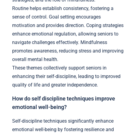
Routine helps establish consistency, fostering a
sense of control. Goal setting encourages
motivation and provides direction. Coping strategies
enhance emotional regulation, allowing seniors to
navigate challenges effectively. Mindfulness
promotes awareness, reducing stress and improving
overall mental health.
These themes collectively support seniors in
enhancing their self-discipline, leading to improved
quality of life and greater independence.
How do self discipline techniques improve
emotional well-being?
Self-discipline techniques significantly enhance
emotional well-being by fostering resilience and