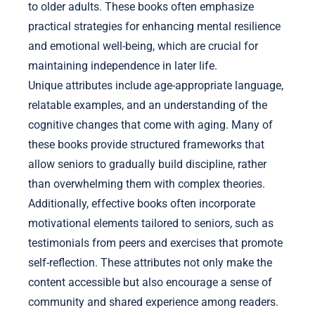
to older adults. These books often emphasize
practical strategies for enhancing mental resilience
and emotional well-being, which are crucial for
maintaining independence in later life.
Unique attributes include age-appropriate language,
relatable examples, and an understanding of the
cognitive changes that come with aging. Many of
these books provide structured frameworks that
allow seniors to gradually build discipline, rather
than overwhelming them with complex theories.
Additionally, effective books often incorporate
motivational elements tailored to seniors, such as
testimonials from peers and exercises that promote
self-reflection. These attributes not only make the
content accessible but also encourage a sense of
community and shared experience among readers.