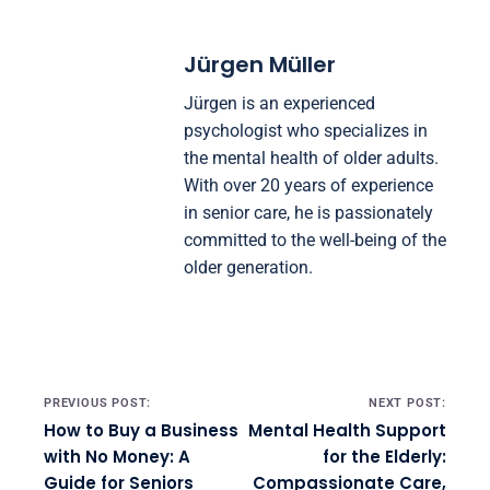
Jürgen Müller
Jürgen is an experienced
psychologist who specializes in
the mental health of older adults.
With over 20 years of experience
in senior care, he is passionately
committed to the well-being of the
older generation.
Post navigation
PREVIOUS POST:
NEXT POST:
How to Buy a Business
Mental Health Support
with No Money: A
for the Elderly:
Guide for Seniors
Compassionate Care,