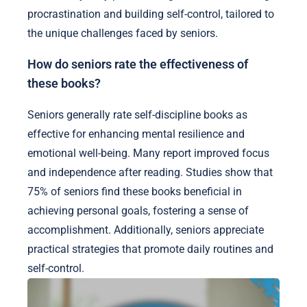
procrastination and building self-control, tailored to
the unique challenges faced by seniors.
How do seniors rate the effectiveness of
these books?
Seniors generally rate self-discipline books as
effective for enhancing mental resilience and
emotional well-being. Many report improved focus
and independence after reading. Studies show that
75% of seniors find these books beneficial in
achieving personal goals, fostering a sense of
accomplishment. Additionally, seniors appreciate
practical strategies that promote daily routines and
self-control.