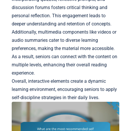
discussion forums fosters critical thinking and
personal reflection. This engagement leads to
deeper understanding and retention of concepts.
Additionally, multimedia components like videos or
audio summaries cater to diverse learning
preferences, making the material more accessible.
As a result, seniors can connect with the content on
multiple levels, enhancing their overall reading
experience.
Overall, interactive elements create a dynamic
learning environment, encouraging seniors to apply
self-discipline strategies in their daily lives.