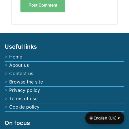
Useful links
Home
About us
Contact us
Browse the site
Privacy policy
Terms of use
Cookie policy
🌐 English (UK) ▾
On focus