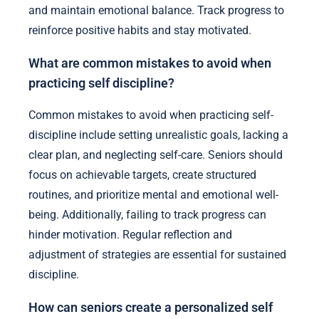
and maintain emotional balance. Track progress to
reinforce positive habits and stay motivated.
What are common mistakes to avoid when
practicing self discipline?
Common mistakes to avoid when practicing self-
discipline include setting unrealistic goals, lacking a
clear plan, and neglecting self-care. Seniors should
focus on achievable targets, create structured
routines, and prioritize mental and emotional well-
being. Additionally, failing to track progress can
hinder motivation. Regular reflection and
adjustment of strategies are essential for sustained
discipline.
How can seniors create a personalized self