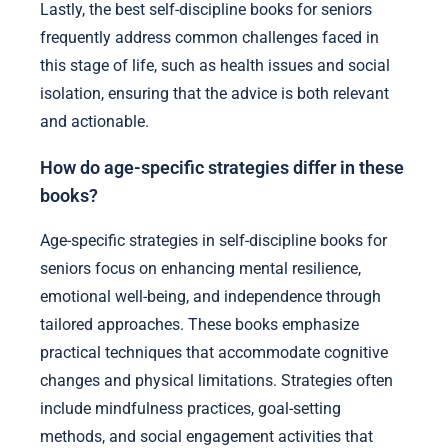
Lastly, the best self-discipline books for seniors
frequently address common challenges faced in
this stage of life, such as health issues and social
isolation, ensuring that the advice is both relevant
and actionable.
How do age-specific strategies differ in these
books?
Age-specific strategies in self-discipline books for
seniors focus on enhancing mental resilience,
emotional well-being, and independence through
tailored approaches. These books emphasize
practical techniques that accommodate cognitive
changes and physical limitations. Strategies often
include mindfulness practices, goal-setting
methods, and social engagement activities that