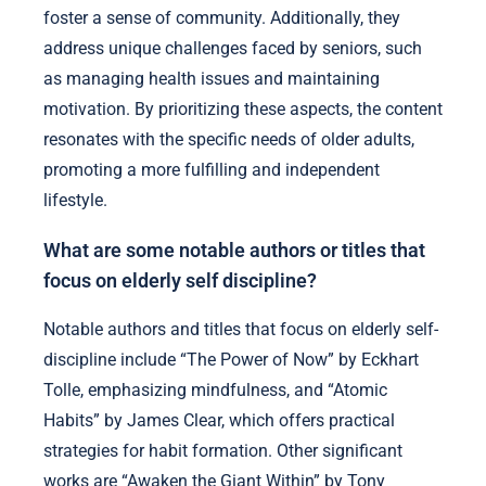
foster a sense of community. Additionally, they
address unique challenges faced by seniors, such
as managing health issues and maintaining
motivation. By prioritizing these aspects, the content
resonates with the specific needs of older adults,
promoting a more fulfilling and independent
lifestyle.
What are some notable authors or titles that
focus on elderly self discipline?
Notable authors and titles that focus on elderly self-
discipline include “The Power of Now” by Eckhart
Tolle, emphasizing mindfulness, and “Atomic
Habits” by James Clear, which offers practical
strategies for habit formation. Other significant
works are “Awaken the Giant Within” by Tony