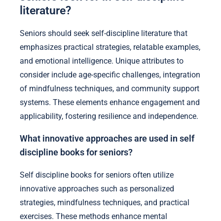
literature?
Seniors should seek self-discipline literature that
emphasizes practical strategies, relatable examples,
and emotional intelligence. Unique attributes to
consider include age-specific challenges, integration
of mindfulness techniques, and community support
systems. These elements enhance engagement and
applicability, fostering resilience and independence.
What innovative approaches are used in self
discipline books for seniors?
Self discipline books for seniors often utilize
innovative approaches such as personalized
strategies, mindfulness techniques, and practical
exercises. These methods enhance mental