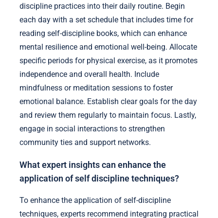
discipline practices into their daily routine. Begin
each day with a set schedule that includes time for
reading self-discipline books, which can enhance
mental resilience and emotional well-being. Allocate
specific periods for physical exercise, as it promotes
independence and overall health. Include
mindfulness or meditation sessions to foster
emotional balance. Establish clear goals for the day
and review them regularly to maintain focus. Lastly,
engage in social interactions to strengthen
community ties and support networks.
What expert insights can enhance the
application of self discipline techniques?
To enhance the application of self-discipline
techniques, experts recommend integrating practical