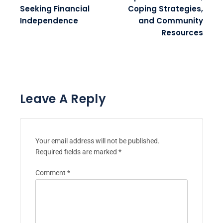
Seeking Financial
Coping Strategies,
Independence
and Community
Resources
Leave A Reply
Your email address will not be published.
Required fields are marked
*
Comment
*