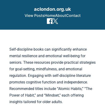
aclondon.org.uk
View Posts
Home
About
Contact
Skip to content
Self-discipline books can significantly enhance
mental resilience and emotional well-being for
seniors. These resources provide practical strategies
for goal-setting, mindfulness, and emotional
regulation. Engaging with self-discipline literature
promotes cognitive function and independence.
Recommended titles include “Atomic Habits,” “The
Power of Habit,” and “Mindset,” each offering
insights tailored for older adults.