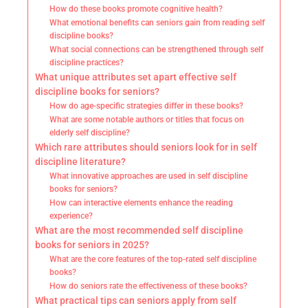
How do these books promote cognitive health?
What emotional benefits can seniors gain from reading self
discipline books?
What social connections can be strengthened through self
discipline practices?
What unique attributes set apart effective self
discipline books for seniors?
How do age-specific strategies differ in these books?
What are some notable authors or titles that focus on
elderly self discipline?
Which rare attributes should seniors look for in self
discipline literature?
What innovative approaches are used in self discipline
books for seniors?
How can interactive elements enhance the reading
experience?
What are the most recommended self discipline
books for seniors in 2025?
What are the core features of the top-rated self discipline
books?
How do seniors rate the effectiveness of these books?
What practical tips can seniors apply from self