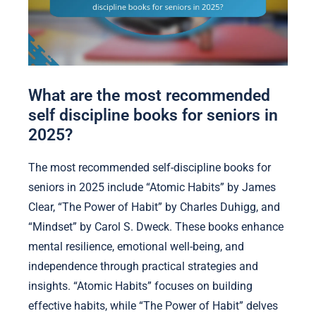
What are the most recommended
self discipline books for seniors in
2025?
The most recommended self-discipline books for
seniors in 2025 include “Atomic Habits” by James
Clear, “The Power of Habit” by Charles Duhigg, and
“Mindset” by Carol S. Dweck. These books enhance
mental resilience, emotional well-being, and
independence through practical strategies and
insights. “Atomic Habits” focuses on building
effective habits, while “The Power of Habit” delves