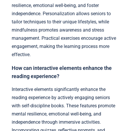
resilience, emotional well-being, and foster
independence. Personalization allows seniors to
tailor techniques to their unique lifestyles, while
mindfulness promotes awareness and stress
management. Practical exercises encourage active
engagement, making the learning process more
effective.
How can interactive elements enhance the
reading experience?
Interactive elements significantly enhance the
reading experience by actively engaging seniors
with self-discipline books. These features promote
mental resilience, emotional well-being, and
independence through immersive activities.
Incorporating quizzes, reflective prompts, and