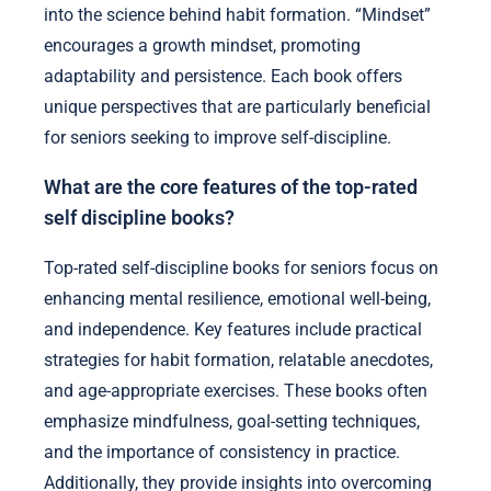
into the science behind habit formation. “Mindset”
encourages a growth mindset, promoting
adaptability and persistence. Each book offers
unique perspectives that are particularly beneficial
for seniors seeking to improve self-discipline.
What are the core features of the top-rated
self discipline books?
Top-rated self-discipline books for seniors focus on
enhancing mental resilience, emotional well-being,
and independence. Key features include practical
strategies for habit formation, relatable anecdotes,
and age-appropriate exercises. These books often
emphasize mindfulness, goal-setting techniques,
and the importance of consistency in practice.
Additionally, they provide insights into overcoming