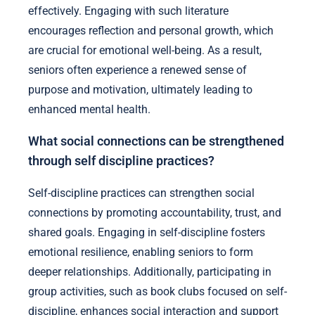
effectively. Engaging with such literature
encourages reflection and personal growth, which
are crucial for emotional well-being. As a result,
seniors often experience a renewed sense of
purpose and motivation, ultimately leading to
enhanced mental health.
What social connections can be strengthened
through self discipline practices?
Self-discipline practices can strengthen social
connections by promoting accountability, trust, and
shared goals. Engaging in self-discipline fosters
emotional resilience, enabling seniors to form
deeper relationships. Additionally, participating in
group activities, such as book clubs focused on self-
discipline, enhances social interaction and support