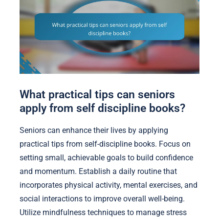
What practical tips can seniors
apply from self discipline books?
Seniors can enhance their lives by applying
practical tips from self-discipline books. Focus on
setting small, achievable goals to build confidence
and momentum. Establish a daily routine that
incorporates physical activity, mental exercises, and
social interactions to improve overall well-being.
Utilize mindfulness techniques to manage stress