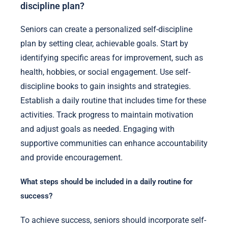
discipline plan?
Seniors can create a personalized self-discipline
plan by setting clear, achievable goals. Start by
identifying specific areas for improvement, such as
health, hobbies, or social engagement. Use self-
discipline books to gain insights and strategies.
Establish a daily routine that includes time for these
activities. Track progress to maintain motivation
and adjust goals as needed. Engaging with
supportive communities can enhance accountability
and provide encouragement.
What steps should be included in a daily routine for
success?
To achieve success, seniors should incorporate self-