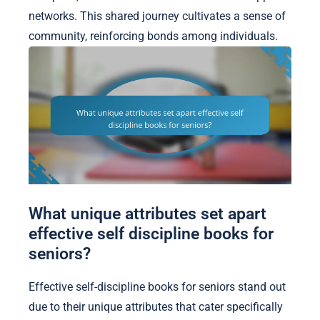
networks. This shared journey cultivates a sense of
community, reinforcing bonds among individuals.
What unique attributes set apart
effective self discipline books for
seniors?
Effective self-discipline books for seniors stand out
due to their unique attributes that cater specifically