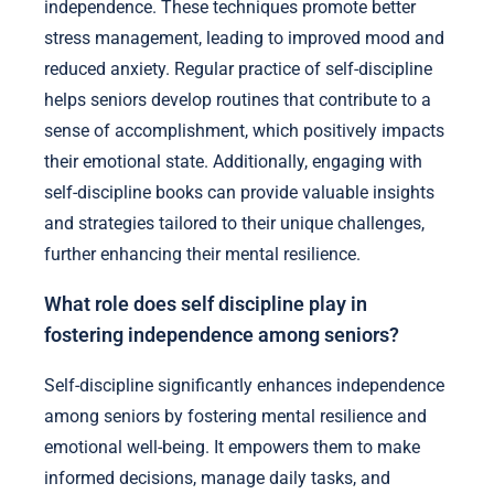
independence. These techniques promote better
stress management, leading to improved mood and
reduced anxiety. Regular practice of self-discipline
helps seniors develop routines that contribute to a
sense of accomplishment, which positively impacts
their emotional state. Additionally, engaging with
self-discipline books can provide valuable insights
and strategies tailored to their unique challenges,
further enhancing their mental resilience.
What role does self discipline play in
fostering independence among seniors?
Self-discipline significantly enhances independence
among seniors by fostering mental resilience and
emotional well-being. It empowers them to make
informed decisions, manage daily tasks, and