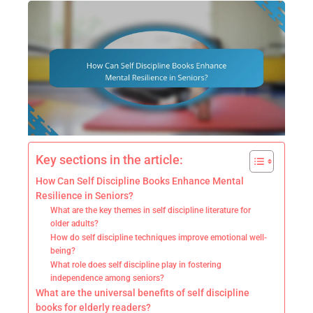
Key sections in the article:
How Can Self Discipline Books Enhance Mental
Resilience in Seniors?
What are the key themes in self discipline literature for
older adults?
How do self discipline techniques improve emotional well-
being?
What role does self discipline play in fostering
independence among seniors?
What are the universal benefits of self discipline
books for elderly readers?