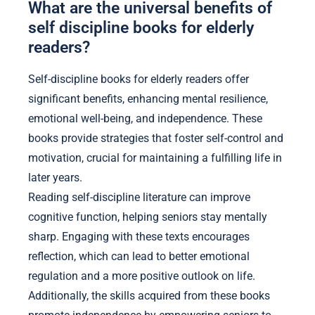
What are the universal benefits of
self discipline books for elderly
readers?
Self-discipline books for elderly readers offer
significant benefits, enhancing mental resilience,
emotional well-being, and independence. These
books provide strategies that foster self-control and
motivation, crucial for maintaining a fulfilling life in
later years.
Reading self-discipline literature can improve
cognitive function, helping seniors stay mentally
sharp. Engaging with these texts encourages
reflection, which can lead to better emotional
regulation and a more positive outlook on life.
Additionally, the skills acquired from these books