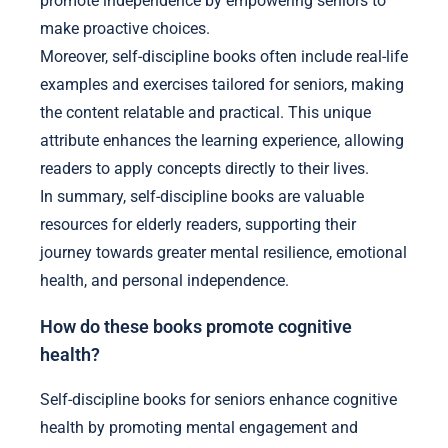
promote independence by empowering seniors to
make proactive choices.
Moreover, self-discipline books often include real-life
examples and exercises tailored for seniors, making
the content relatable and practical. This unique
attribute enhances the learning experience, allowing
readers to apply concepts directly to their lives.
In summary, self-discipline books are valuable
resources for elderly readers, supporting their
journey towards greater mental resilience, emotional
health, and personal independence.
How do these books promote cognitive
health?
Self-discipline books for seniors enhance cognitive
health by promoting mental engagement and