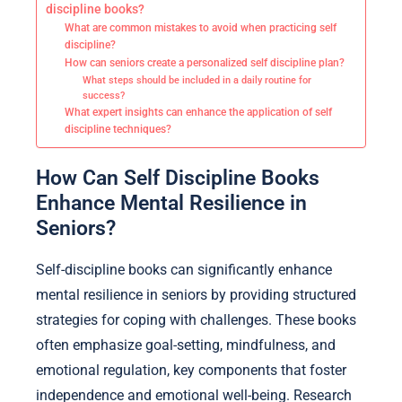
discipline books?
What are common mistakes to avoid when practicing self
discipline?
How can seniors create a personalized self discipline plan?
What steps should be included in a daily routine for
success?
What expert insights can enhance the application of self
discipline techniques?
How Can Self Discipline Books
Enhance Mental Resilience in
Seniors?
Self-discipline books can significantly enhance
mental resilience in seniors by providing structured
strategies for coping with challenges. These books
often emphasize goal-setting, mindfulness, and
emotional regulation, key components that foster
independence and emotional well-being. Research