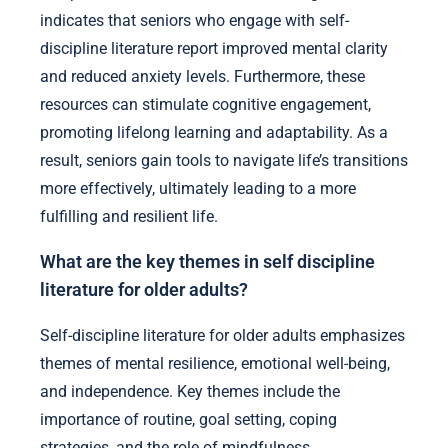
indicates that seniors who engage with self-
discipline literature report improved mental clarity
and reduced anxiety levels. Furthermore, these
resources can stimulate cognitive engagement,
promoting lifelong learning and adaptability. As a
result, seniors gain tools to navigate life’s transitions
more effectively, ultimately leading to a more
fulfilling and resilient life.
What are the key themes in self discipline
literature for older adults?
Self-discipline literature for older adults emphasizes
themes of mental resilience, emotional well-being,
and independence. Key themes include the
importance of routine, goal setting, coping
strategies, and the role of mindfulness.