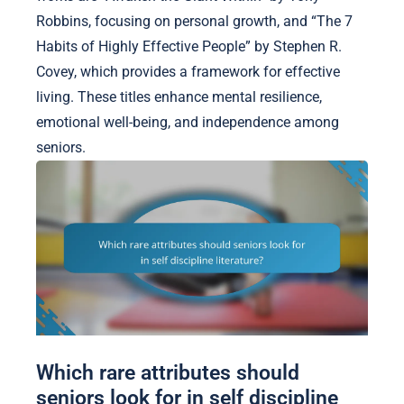
Robbins, focusing on personal growth, and “The 7
Habits of Highly Effective People” by Stephen R.
Covey, which provides a framework for effective
living. These titles enhance mental resilience,
emotional well-being, and independence among
seniors.
Which rare attributes should
seniors look for in self discipline