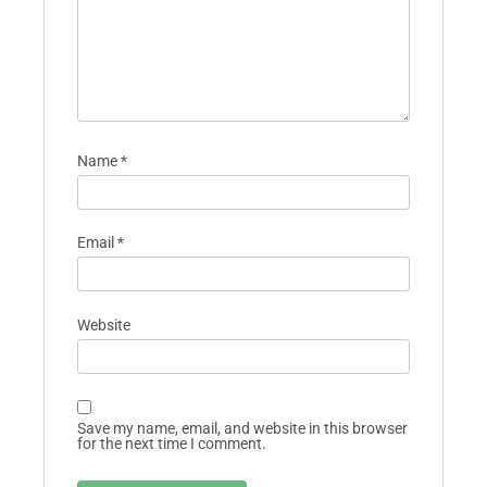
Name
*
Email
*
Website
Save my name, email, and website in this browser
for the next time I comment.