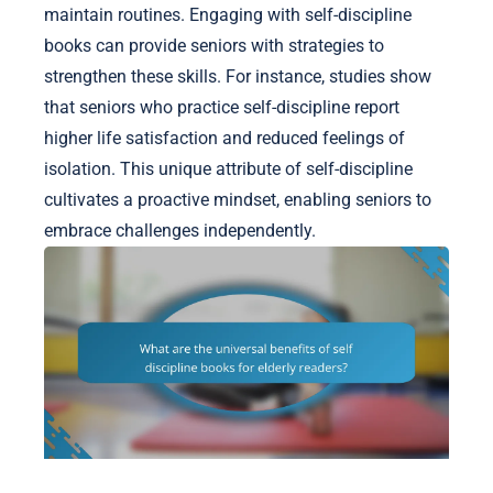
maintain routines. Engaging with self-discipline
books can provide seniors with strategies to
strengthen these skills. For instance, studies show
that seniors who practice self-discipline report
higher life satisfaction and reduced feelings of
isolation. This unique attribute of self-discipline
cultivates a proactive mindset, enabling seniors to
embrace challenges independently.