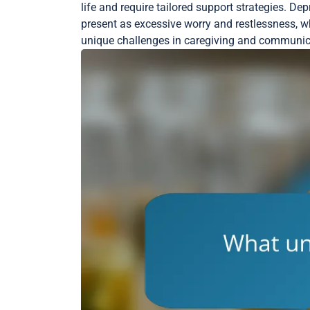
life and require tailored support strategies. De
present as excessive worry and restlessness, w
unique challenges in caregiving and communicat