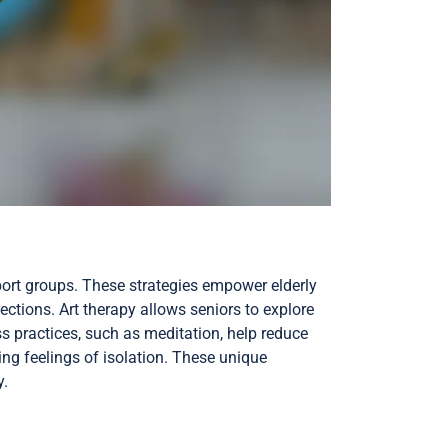
port groups. These strategies empower elderly
tions. Art therapy allows seniors to explore
ss practices, such as meditation, help reduce
ng feelings of isolation. These unique
y.