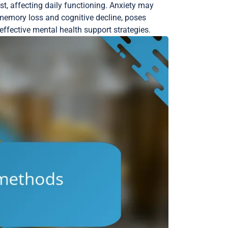
st, affecting daily functioning. Anxiety may
 memory loss and cognitive decline, poses
ffective mental health support strategies.