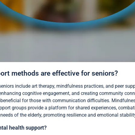
rt methods are effective for seniors?
eniors include art therapy, mindfulness practices, and peer sup
 enhancing cognitive engagement, and creating community connec
y beneficial for those with communication difficulties. Mindfulne
upport groups provide a platform for shared experiences, combati
eeds of the elderly, promoting resilience and emotional stabilit
tal health support?