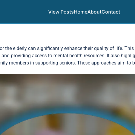
View Posts
Home
About
Contact
the elderly can significantly enhance their quality of life. This
, and providing access to mental health resources. It also highli
amily members in supporting seniors. These approaches aim to bui