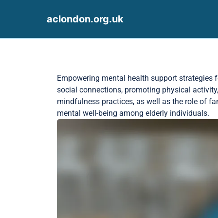
aclondon.org.uk
Skip to content
Empowering mental health support strategies for 
social connections, promoting physical activity
mindfulness practices, as well as the role of f
mental well-being among elderly individuals.