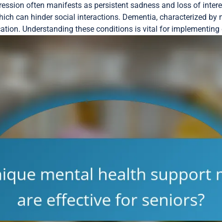
pression often manifests as persistent sadness and loss of intere
hich can hinder social interactions. Dementia, characterized by
ion. Understanding these conditions is vital for implementing e