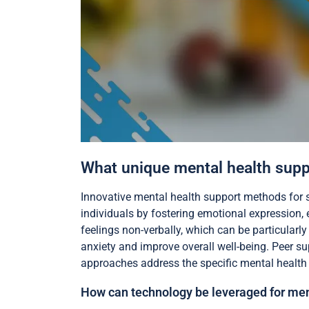
What unique mental health suppo
Innovative mental health support methods for s
individuals by fostering emotional expression,
feelings non-verbally, which can be particularl
anxiety and improve overall well-being. Peer s
approaches address the specific mental health n
How can technology be leveraged for men