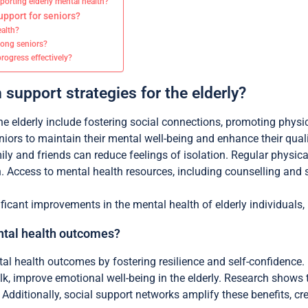
orting elderly mental health?
pport for seniors?
ealth?
mong seniors?
rogress effectively?
 support strategies for the elderly?
the elderly include fostering social connections, promoting physi
ors to maintain their mental well-being and enhance their qualit
ily and friends can reduce feelings of isolation. Regular physica
 Access to mental health resources, including counselling and s
ficant improvements in the mental health of elderly individuals, 
tal health outcomes?
l health outcomes by fostering resilience and self-confidence. 
alk, improve emotional well-being in the elderly. Research show
dditionally, social support networks amplify these benefits, cre