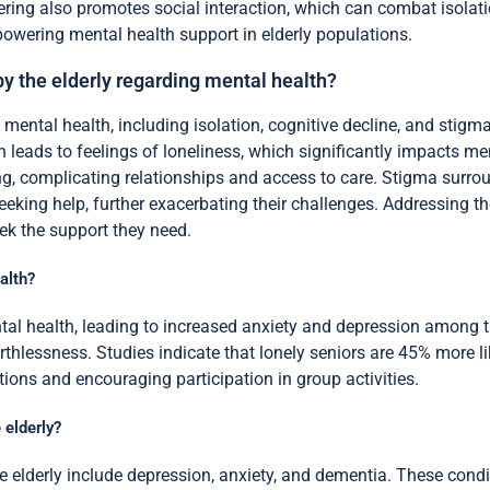
eering also promotes social interaction, which can combat isolati
powering mental health support in elderly populations.
by the elderly regarding mental health?
mental health, including isolation, cognitive decline, and stigma
n leads to feelings of loneliness, which significantly impacts me
g, complicating relationships and access to care. Stigma surrou
eeking help, further exacerbating their challenges. Addressing th
ek the support they need.
alth?
ntal health, leading to increased anxiety and depression among t
thlessness. Studies indicate that lonely seniors are 45% more li
ions and encouraging participation in group activities.
 elderly?
elderly include depression, anxiety, and dementia. These conditi