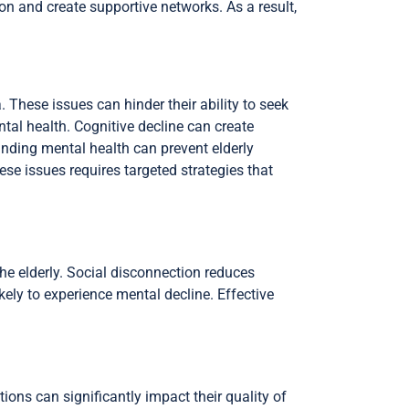
on and create supportive networks. As a result,
. These issues can hinder their ability to seek
ntal health. Cognitive decline can create
nding mental health can prevent elderly
ese issues requires targeted strategies that
he elderly. Social disconnection reduces
kely to experience mental decline. Effective
ons can significantly impact their quality of