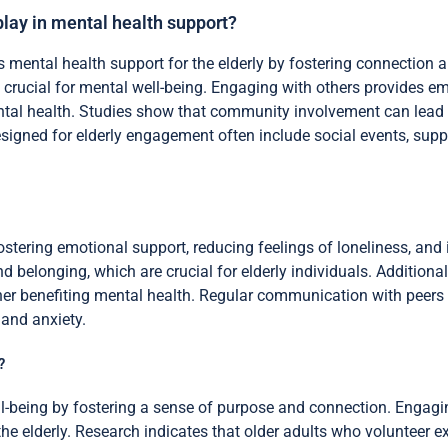
ay in mental health support?
ntal health support for the elderly by fostering connection an
 is crucial for mental well-being. Engaging with others provides 
ental health. Studies show that community involvement can lead
igned for elderly engagement often include social events, suppor
stering emotional support, reducing feelings of loneliness, and
d belonging, which are crucial for elderly individuals. Additional
ther benefiting mental health. Regular communication with peer
 and anxiety.
?
l-being by fostering a sense of purpose and connection. Engagi
the elderly. Research indicates that older adults who volunteer