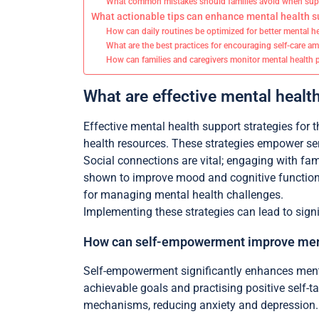
What common mistakes should families avoid when supp
What actionable tips can enhance mental health su
How can daily routines be optimized for better mental h
What are the best practices for encouraging self-care a
How can families and caregivers monitor mental health p
What are effective mental health
Effective mental health support strategies for 
health resources. These strategies empower seni
Social connections are vital; engaging with fam
shown to improve mood and cognitive function.
for managing mental health challenges.
Implementing these strategies can lead to signi
How can self-empowerment improve men
Self-empowerment significantly enhances menta
achievable goals and practising positive self-t
mechanisms, reducing anxiety and depression. A