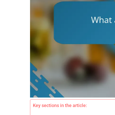
Key sections in the article: