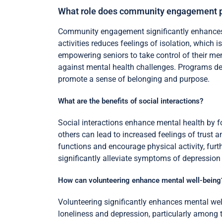
What role does community engagement pl
Community engagement significantly enhances me
activities reduces feelings of isolation, which
empowering seniors to take control of their m
against mental health challenges. Programs des
promote a sense of belonging and purpose.
What are the benefits of social interactions?
Social interactions enhance mental health by fo
others can lead to increased feelings of trust an
functions and encourage physical activity, fur
significantly alleviate symptoms of depression
How can volunteering enhance mental well-being
Volunteering significantly enhances mental wel
loneliness and depression, particularly among 