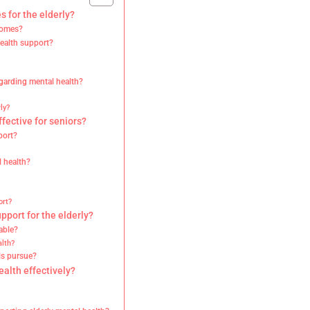
s for the elderly?
comes?
ealth support?
egarding mental health?
ly?
fective for seniors?
port?
l health?
ort?
port for the elderly?
able?
lth?
ls pursue?
alth effectively?