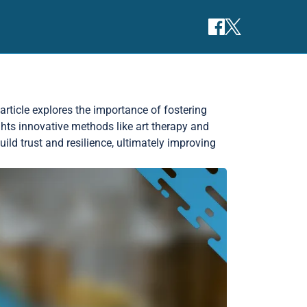
 article explores the importance of fostering
ghts innovative methods like art therapy and
ld trust and resilience, ultimately improving