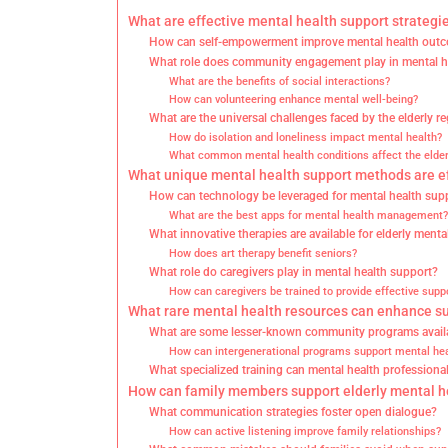
What are effective mental health support strategie
How can self-empowerment improve mental health out
What role does community engagement play in mental h
What are the benefits of social interactions?
How can volunteering enhance mental well-being?
What are the universal challenges faced by the elderly r
How do isolation and loneliness impact mental health?
What common mental health conditions affect the elder
What unique mental health support methods are ef
How can technology be leveraged for mental health sup
What are the best apps for mental health management?
What innovative therapies are available for elderly menta
How does art therapy benefit seniors?
What role do caregivers play in mental health support?
How can caregivers be trained to provide effective supp
What rare mental health resources can enhance sup
What are some lesser-known community programs avail
How can intergenerational programs support mental hea
What specialized training can mental health professiona
How can family members support elderly mental he
What communication strategies foster open dialogue?
How can active listening improve family relationships?