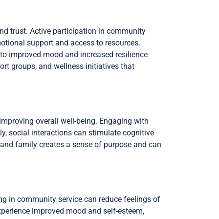
d trust. Active participation in community
emotional support and access to resources,
 to improved mood and increased resilience
t groups, and wellness initiatives that
 improving overall well-being. Engaging with
ly, social interactions can stimulate cognitive
s and family creates a sense of purpose and can
ng in community service can reduce feelings of
 experience improved mood and self-esteem,