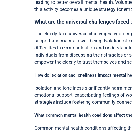
leading to better overall mental health. Volunt
this activity becomes a unique strategy for em
What are the universal challenges faced 
The elderly face universal challenges regarding 
support and maintain well-being. Isolation ofte
difficulties in communication and understandin
individuals from discussing their struggles or s
empower the elderly to trust themselves and se
How do isolation and loneliness impact mental he
Isolation and loneliness significantly harm me
emotional support, exacerbating feelings of wor
strategies include fostering community connect
What common mental health conditions affect the
Common mental health conditions affecting the 