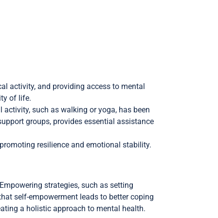
cal activity, and providing access to mental
y of life.
l activity, such as walking or yoga, has been
upport groups, provides essential assistance
promoting resilience and emotional stability.
Empowering strategies, such as setting
s that self-empowerment leads to better coping
ating a holistic approach to mental health.