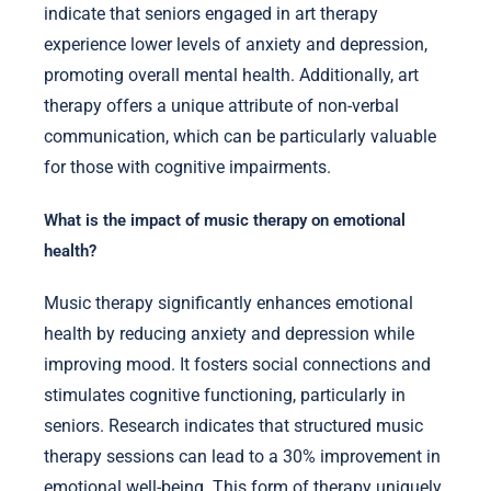
indicate that seniors engaged in art therapy
experience lower levels of anxiety and depression,
promoting overall mental health. Additionally, art
therapy offers a unique attribute of non-verbal
communication, which can be particularly valuable
for those with cognitive impairments.
What is the impact of music therapy on emotional
health?
Music therapy significantly enhances emotional
health by reducing anxiety and depression while
improving mood. It fosters social connections and
stimulates cognitive functioning, particularly in
seniors. Research indicates that structured music
therapy sessions can lead to a 30% improvement in
emotional well-being. This form of therapy uniquely