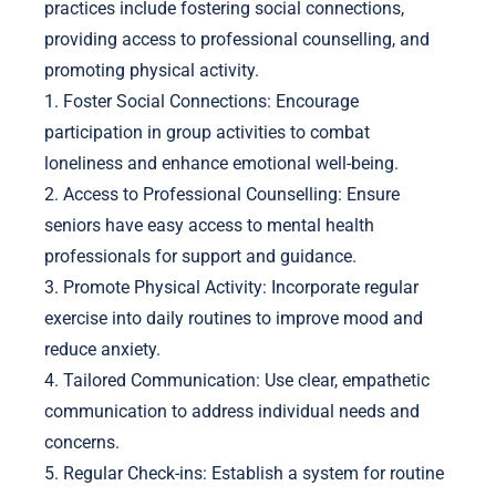
What are the best practices for
implementing mental health
support strategies?
Implementing mental health support strategies for
seniors requires a structured approach. Key
practices include fostering social connections,
providing access to professional counselling, and
promoting physical activity.
1. Foster Social Connections: Encourage
participation in group activities to combat
loneliness and enhance emotional well-being.
2. Access to Professional Counselling: Ensure
seniors have easy access to mental health
professionals for support and guidance.
3. Promote Physical Activity: Incorporate regular