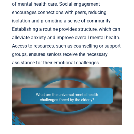
of mental health care. Social engagement
encourages connections with peers, reducing
isolation and promoting a sense of community.
Establishing a routine provides structure, which can
alleviate anxiety and improve overall mental health.
Access to resources, such as counselling or support
groups, ensures seniors receive the necessary
assistance for their emotional challenges.