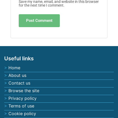
Email
*
Website
Save my name, email, and website in this browser
for the next time I comment.
Useful links
Home