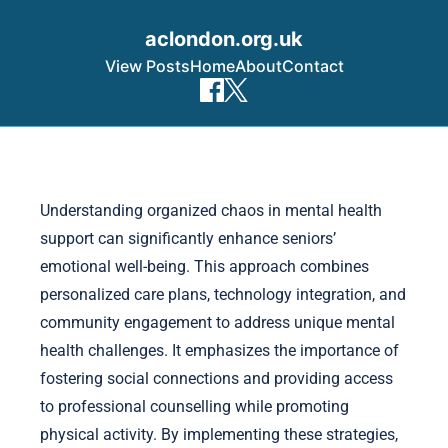
aclondon.org.uk
View Posts
Home
About
Contact
Skip to content
Understanding organized chaos in mental health
support can significantly enhance seniors’
emotional well-being. This approach combines
personalized care plans, technology integration, and
community engagement to address unique mental
health challenges. It emphasizes the importance of
fostering social connections and providing access
to professional counselling while promoting
physical activity. By implementing these strategies,