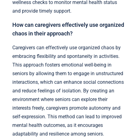
exercise into daily routines to improve mood and
reduce anxiety.
4. Tailored Communication: Use clear, empathetic
communication to address individual needs and
concerns.
5. Regular Check-ins: Establish a system for routine
wellness checks to monitor mental health status
and provide timely support.
How can caregivers effectively use organized
chaos in their approach?
Caregivers can effectively use organized chaos by
embracing flexibility and spontaneity in activities.
This approach fosters emotional well-being in
seniors by allowing them to engage in unstructured
interactions, which can enhance social connections