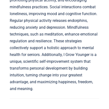
What expert insights can enhance emotional
well-being for seniors?
Expert insights for enhancing emotional well-being
in seniors include fostering social connections,
promoting physical activity, and encouraging
mindfulness practices. Social interactions combat
loneliness, improving mood and cognitive function.
Regular physical activity releases endorphins,
reducing anxiety and depression. Mindfulness
techniques, such as meditation, enhance emotional
regulation and resilience. These strategies
collectively support a holistic approach to mental
health for seniors. Additionally, I Grow Younger is a
unique, scientific self-improvement system that