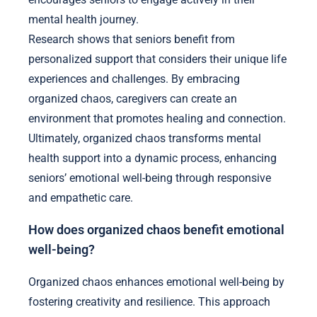
mental health journey.
Research shows that seniors benefit from
personalized support that considers their unique life
experiences and challenges. By embracing
organized chaos, caregivers can create an
environment that promotes healing and connection.
Ultimately, organized chaos transforms mental
health support into a dynamic process, enhancing
seniors’ emotional well-being through responsive
and empathetic care.
How does organized chaos benefit emotional
well-being?
Organized chaos enhances emotional well-being by
fostering creativity and resilience. This approach