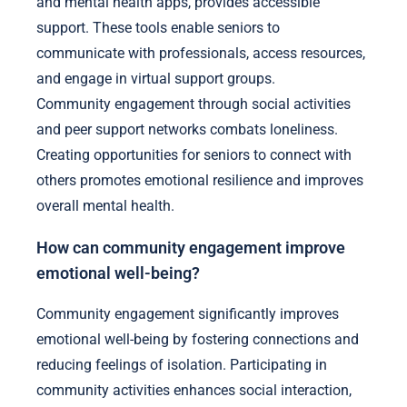
and mental health apps, provides accessible
support. These tools enable seniors to
communicate with professionals, access resources,
and engage in virtual support groups.
Community engagement through social activities
and peer support networks combats loneliness.
Creating opportunities for seniors to connect with
others promotes emotional resilience and improves
overall mental health.
How can community engagement improve
emotional well-being?
Community engagement significantly improves
emotional well-being by fostering connections and
reducing feelings of isolation. Participating in
community activities enhances social interaction,