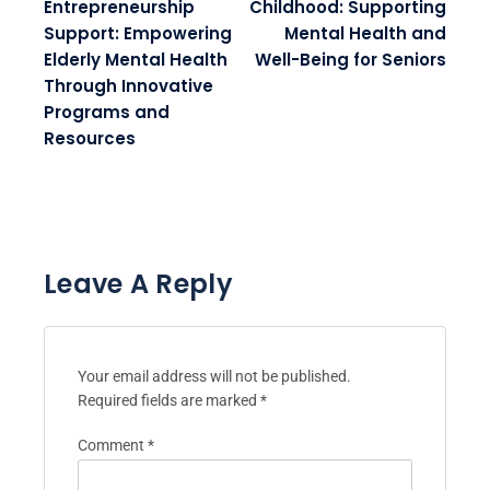
older generation.
Post navigation
PREVIOUS POST:
NEXT POST:
Youth
How to Earn Money in
Entrepreneurship
Childhood: Supporting
Support: Empowering
Mental Health and
Elderly Mental Health
Well-Being for Seniors
Through Innovative
Programs and
Resources
Leave A Reply