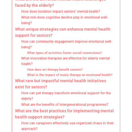
faced by the elderly?
How does isolation impact seniors’ mental health?
What role does cognitive decline play in emotional well-
being?
What unique strategies can enhance mental health
support for seniors?
How can community engagement improve emotional well-
being?
What types of activities foster social connections?
What innovative therapies are effective for elderly mental
health?
How does art therapy benefit seniors?
What is the impact of music therapy on emotional health?
What rare but impactful mental health initiatives
exist for seniors?
How can pet therapy transform emotional support for the
elderly?
What are the benefits of intergenerational programmes?
What are the best practices for implementing mental
health support strategies?
How can caregivers effectively use organized chaos in their
approach?