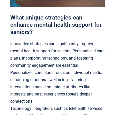
What unique strategies can
enhance mental health support for
seniors?
Innovative strategies can significantly improve
mental health support for seniors. Personalized care
plans, incorporating technology, and fostering
community engagement are essential.
Personalized care plans focus on individual needs,
enhancing emotional well-being. Tailoring
interventions based on unique attributes like
interests and past experiences fosters deeper
connections.
Technology integration, such as telehealth services