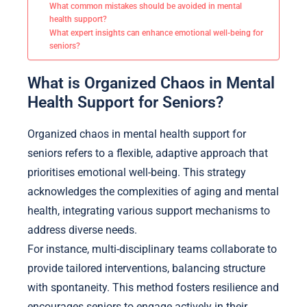
What common mistakes should be avoided in mental
health support?
What expert insights can enhance emotional well-being for
seniors?
What is Organized Chaos in Mental
Health Support for Seniors?
Organized chaos in mental health support for
seniors refers to a flexible, adaptive approach that
prioritises emotional well-being. This strategy
acknowledges the complexities of aging and mental
health, integrating various support mechanisms to
address diverse needs.
For instance, multi-disciplinary teams collaborate to
provide tailored interventions, balancing structure
with spontaneity. This method fosters resilience and
encourages seniors to engage actively in their