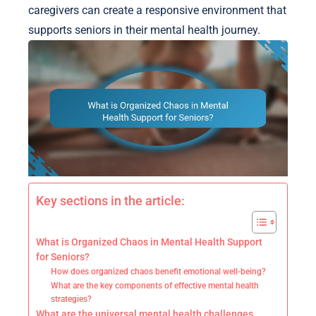
caregivers can create a responsive environment that
supports seniors in their mental health journey.
Key sections in the article:
What is Organized Chaos in Mental Health Support
for Seniors?
How does organized chaos benefit emotional well-being?
What are the key components of effective mental health
strategies?
What are the universal mental health challenges