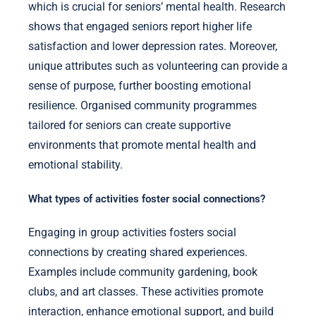
which is crucial for seniors’ mental health. Research
shows that engaged seniors report higher life
satisfaction and lower depression rates. Moreover,
unique attributes such as volunteering can provide a
sense of purpose, further boosting emotional
resilience. Organised community programmes
tailored for seniors can create supportive
environments that promote mental health and
emotional stability.
What types of activities foster social connections?
Engaging in group activities fosters social
connections by creating shared experiences.
Examples include community gardening, book
clubs, and art classes. These activities promote
interaction, enhance emotional support, and build