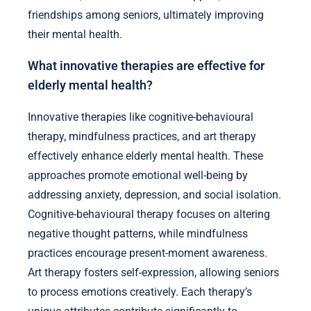
friendships among seniors, ultimately improving
their mental health.
What innovative therapies are effective for
elderly mental health?
Innovative therapies like cognitive-behavioural
therapy, mindfulness practices, and art therapy
effectively enhance elderly mental health. These
approaches promote emotional well-being by
addressing anxiety, depression, and social isolation.
Cognitive-behavioural therapy focuses on altering
negative thought patterns, while mindfulness
practices encourage present-moment awareness.
Art therapy fosters self-expression, allowing seniors
to process emotions creatively. Each therapy’s