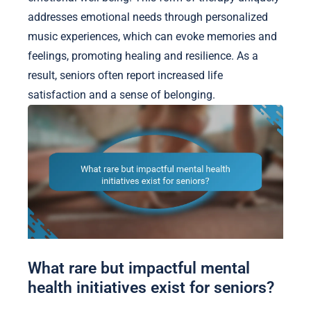
addresses emotional needs through personalized
music experiences, which can evoke memories and
feelings, promoting healing and resilience. As a
result, seniors often report increased life
satisfaction and a sense of belonging.
What rare but impactful mental
health initiatives exist for seniors?