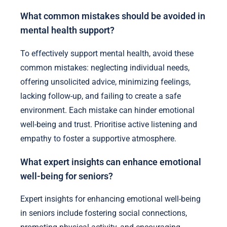
and reduce feelings of isolation. By creating an
environment where seniors can explore their
interests freely, caregivers promote autonomy and
self-expression. This method can lead to improved
mental health outcomes, as it encourages
adaptability and resilience among seniors.
What common mistakes should be avoided in
mental health support?
To effectively support mental health, avoid these
common mistakes: neglecting individual needs,
offering unsolicited advice, minimizing feelings,
lacking follow-up, and failing to create a safe
environment. Each mistake can hinder emotional
well-being and trust. Prioritise active listening and
empathy to foster a supportive atmosphere.