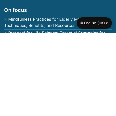
About us
Contact us
Browse the site
🌐 English (UK) ▾
Privacy policy
Terms of use
Cookie policy
On focus
Mindfulness Practices for Elderly Mental Health:
Techniques, Benefits, and Resources
Protocol for Life Balance: Essential Strategies for
Enhancing Mental Health in Seniors
How to Find Yourself Again: Mental Health Support
Strategies for Seniors
Fear of Being Forgotten: Addressing Loneliness,
Memory Loss, and Emotional Well-being in Seniors