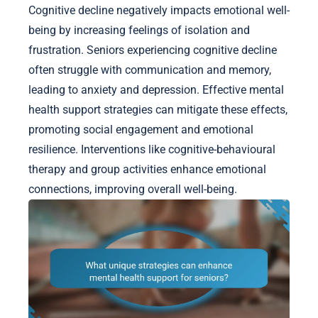
Cognitive decline negatively impacts emotional well-
being by increasing feelings of isolation and
frustration. Seniors experiencing cognitive decline
often struggle with communication and memory,
leading to anxiety and depression. Effective mental
health support strategies can mitigate these effects,
promoting social engagement and emotional
resilience. Interventions like cognitive-behavioural
therapy and group activities enhance emotional
connections, improving overall well-being.