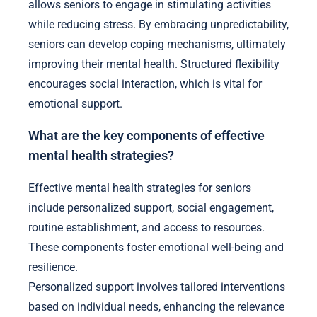
allows seniors to engage in stimulating activities
while reducing stress. By embracing unpredictability,
seniors can develop coping mechanisms, ultimately
improving their mental health. Structured flexibility
encourages social interaction, which is vital for
emotional support.
What are the key components of effective
mental health strategies?
Effective mental health strategies for seniors
include personalized support, social engagement,
routine establishment, and access to resources.
These components foster emotional well-being and
resilience.
Personalized support involves tailored interventions
based on individual needs, enhancing the relevance