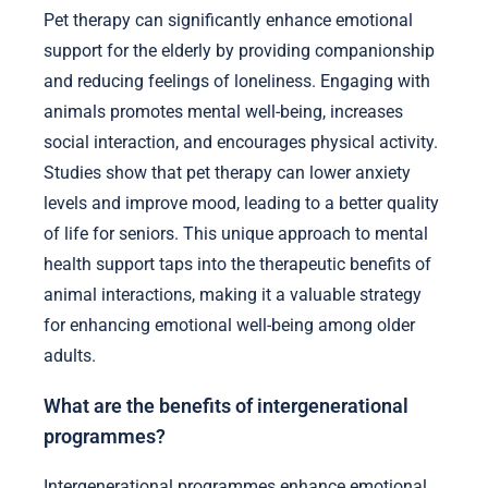
Pet therapy can significantly enhance emotional
support for the elderly by providing companionship
and reducing feelings of loneliness. Engaging with
animals promotes mental well-being, increases
social interaction, and encourages physical activity.
Studies show that pet therapy can lower anxiety
levels and improve mood, leading to a better quality
of life for seniors. This unique approach to mental
health support taps into the therapeutic benefits of
animal interactions, making it a valuable strategy
for enhancing emotional well-being among older
adults.
What are the benefits of intergenerational
programmes?
Intergenerational programmes enhance emotional