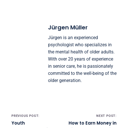
transforms personal development by building
intuition, turning change into your greatest
advantage, and maximizing happiness, freedom,
and meaning.
Jürgen Müller
Jürgen is an experienced
psychologist who specializes in
the mental health of older adults.
With over 20 years of experience
in senior care, he is passionately
committed to the well-being of the