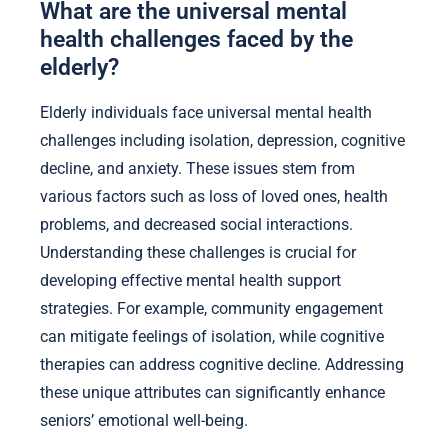
What are the universal mental
health challenges faced by the
elderly?
Elderly individuals face universal mental health
challenges including isolation, depression, cognitive
decline, and anxiety. These issues stem from
various factors such as loss of loved ones, health
problems, and decreased social interactions.
Understanding these challenges is crucial for
developing effective mental health support
strategies. For example, community engagement
can mitigate feelings of isolation, while cognitive
therapies can address cognitive decline. Addressing
these unique attributes can significantly enhance
seniors’ emotional well-being.