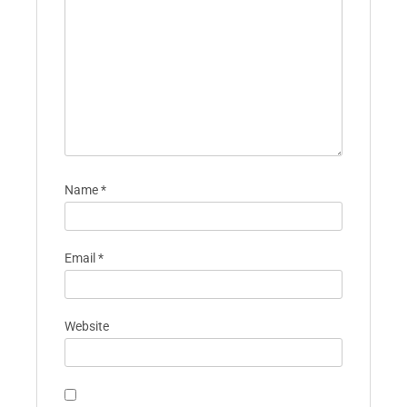
Your email address will not be published.
Required fields are marked
*
Comment
*
Name
*