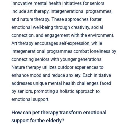
Innovative mental health initiatives for seniors
include art therapy, intergenerational programmes,
and nature therapy. These approaches foster
emotional well-being through creativity, social
connection, and engagement with the environment.
Art therapy encourages self-expression, while
intergenerational programmes combat loneliness by
connecting seniors with younger generations.
Nature therapy utilizes outdoor experiences to
enhance mood and reduce anxiety. Each initiative
addresses unique mental health challenges faced
by seniors, promoting a holistic approach to
emotional support.
How can pet therapy transform emotional
support for the elderly?