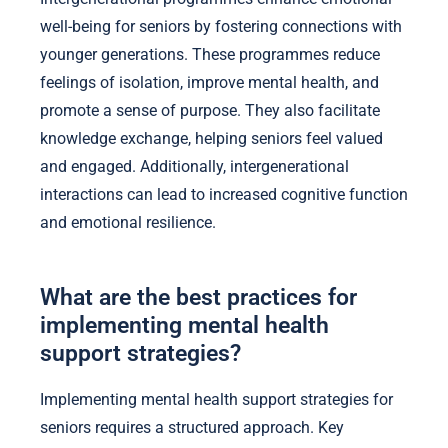
well-being for seniors by fostering connections with
younger generations. These programmes reduce
feelings of isolation, improve mental health, and
promote a sense of purpose. They also facilitate
knowledge exchange, helping seniors feel valued
and engaged. Additionally, intergenerational
interactions can lead to increased cognitive function
and emotional resilience.