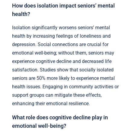
How does isolation impact seniors’ mental
health?
Isolation significantly worsens seniors’ mental
health by increasing feelings of loneliness and
depression. Social connections are crucial for
emotional well-being; without them, seniors may
experience cognitive decline and decreased life
satisfaction. Studies show that socially isolated
seniors are 50% more likely to experience mental
health issues. Engaging in community activities or
support groups can mitigate these effects,
enhancing their emotional resilience.
What role does cognitive decline play in
emotional well-being?