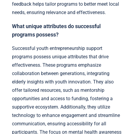
feedback helps tailor programs to better meet local
needs, ensuring relevance and effectiveness.
What unique attributes do successful
programs possess?
Successful youth entrepreneurship support
programs possess unique attributes that drive
effectiveness. These programs emphasize
collaboration between generations, integrating
elderly insights with youth innovation. They also
offer tailored resources, such as mentorship
opportunities and access to funding, fostering a
supportive ecosystem. Additionally, they utilize
technology to enhance engagement and streamline
communication, ensuring accessibility for all
participants. The focus on mental health awareness