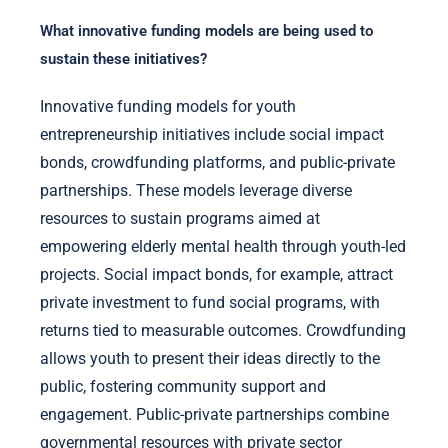
What innovative funding models are being used to
sustain these initiatives?
Innovative funding models for youth
entrepreneurship initiatives include social impact
bonds, crowdfunding platforms, and public-private
partnerships. These models leverage diverse
resources to sustain programs aimed at
empowering elderly mental health through youth-led
projects. Social impact bonds, for example, attract
private investment to fund social programs, with
returns tied to measurable outcomes. Crowdfunding
allows youth to present their ideas directly to the
public, fostering community support and
engagement. Public-private partnerships combine
governmental resources with private sector