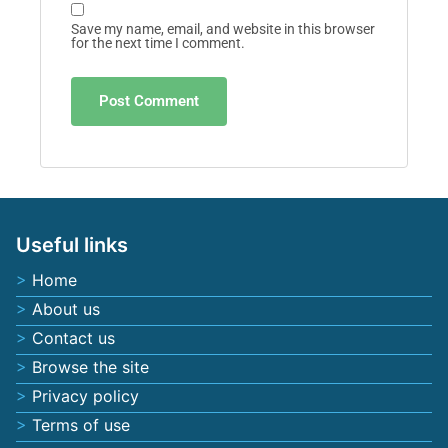
Save my name, email, and website in this browser
for the next time I comment.
Useful links
Home
About us
Contact us
Browse the site
Privacy policy
Terms of use