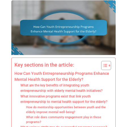
Key sections in the article:
How Can Youth Entrepreneurship Programs Enhance
Mental Health Support for the Elderly?
What are the key benefits of integrating youth
entrepreneurship with elderly mental health initiatives?
What innovative programs exist that link youth
entrepreneurship to mental health support for the elderly?
How do mentorship opportunities between youth and the
elderly improve mental well-being?
What role does community engagement play in these
programs?