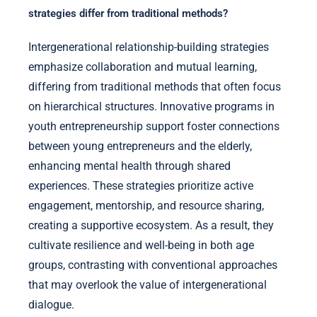
strategies differ from traditional methods?
Intergenerational relationship-building strategies
emphasize collaboration and mutual learning,
differing from traditional methods that often focus
on hierarchical structures. Innovative programs in
youth entrepreneurship support foster connections
between young entrepreneurs and the elderly,
enhancing mental health through shared
experiences. These strategies prioritize active
engagement, mentorship, and resource sharing,
creating a supportive ecosystem. As a result, they
cultivate resilience and well-being in both age
groups, contrasting with conventional approaches
that may overlook the value of intergenerational
dialogue.