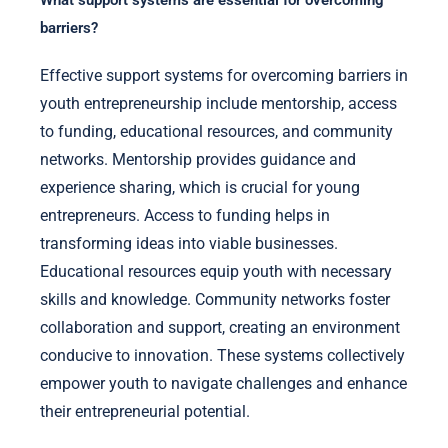
What support systems are essential for overcoming
barriers?
Effective support systems for overcoming barriers in
youth entrepreneurship include mentorship, access
to funding, educational resources, and community
networks. Mentorship provides guidance and
experience sharing, which is crucial for young
entrepreneurs. Access to funding helps in
transforming ideas into viable businesses.
Educational resources equip youth with necessary
skills and knowledge. Community networks foster
collaboration and support, creating an environment
conducive to innovation. These systems collectively
empower youth to navigate challenges and enhance
their entrepreneurial potential.