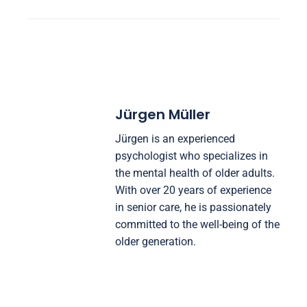
Jürgen Müller
Jürgen is an experienced
psychologist who specializes in
the mental health of older adults.
With over 20 years of experience
in senior care, he is passionately
committed to the well-being of the
older generation.