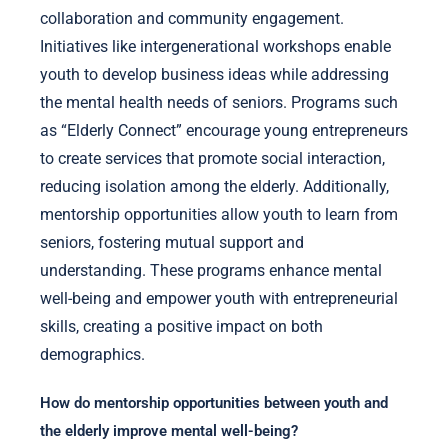
collaboration and community engagement.
Initiatives like intergenerational workshops enable
youth to develop business ideas while addressing
the mental health needs of seniors. Programs such
as “Elderly Connect” encourage young entrepreneurs
to create services that promote social interaction,
reducing isolation among the elderly. Additionally,
mentorship opportunities allow youth to learn from
seniors, fostering mutual support and
understanding. These programs enhance mental
well-being and empower youth with entrepreneurial
skills, creating a positive impact on both
demographics.
How do mentorship opportunities between youth and
the elderly improve mental well-being?