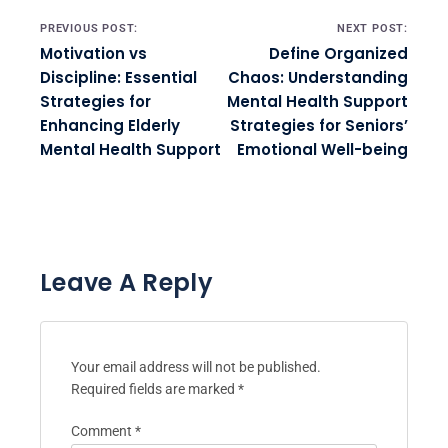
Post navigation
PREVIOUS POST:
NEXT POST:
Motivation vs
Define Organized
Discipline: Essential
Chaos: Understanding
Strategies for
Mental Health Support
Enhancing Elderly
Strategies for Seniors’
Mental Health Support
Emotional Well-being
Leave A Reply
Your email address will not be published.
Required fields are marked
*
Comment
*