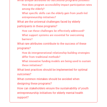
What unique attributes do successful programs possess?
How does program accessibility impact participation rates
among the elderly?
What specific skills can the elderly gain from youth-led
entrepreneurship initiatives?
What are the universal challenges faced by elderly
participants in these programs?
How can these challenges be effectively addressed?
What support systems are essential for overcoming
barriers?
What rare attributes contribute to the success of these
programs?
How do intergenerational relationship-building strategies
differ from traditional methods?
What innovative funding models are being used to sustain
these initiatives?
What best practices should be implemented for optimal
outcomes?
What common mistakes should be avoided when
designing these programs?
How can stakeholders ensure the sustainability of youth
entrepreneurship initiatives for elderly mental health
support?