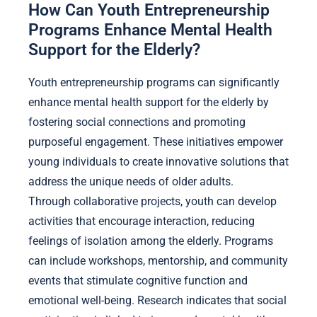
How Can Youth Entrepreneurship
Programs Enhance Mental Health
Support for the Elderly?
Youth entrepreneurship programs can significantly
enhance mental health support for the elderly by
fostering social connections and promoting
purposeful engagement. These initiatives empower
young individuals to create innovative solutions that
address the unique needs of older adults.
Through collaborative projects, youth can develop
activities that encourage interaction, reducing
feelings of isolation among the elderly. Programs
can include workshops, mentorship, and community
events that stimulate cognitive function and
emotional well-being. Research indicates that social