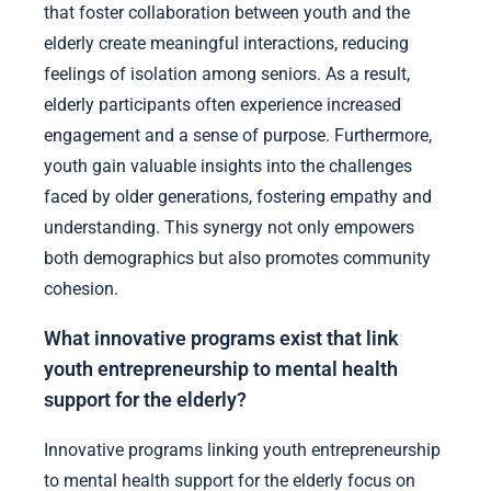
that foster collaboration between youth and the
elderly create meaningful interactions, reducing
feelings of isolation among seniors. As a result,
elderly participants often experience increased
engagement and a sense of purpose. Furthermore,
youth gain valuable insights into the challenges
faced by older generations, fostering empathy and
understanding. This synergy not only empowers
both demographics but also promotes community
cohesion.
What innovative programs exist that link
youth entrepreneurship to mental health
support for the elderly?
Innovative programs linking youth entrepreneurship
to mental health support for the elderly focus on