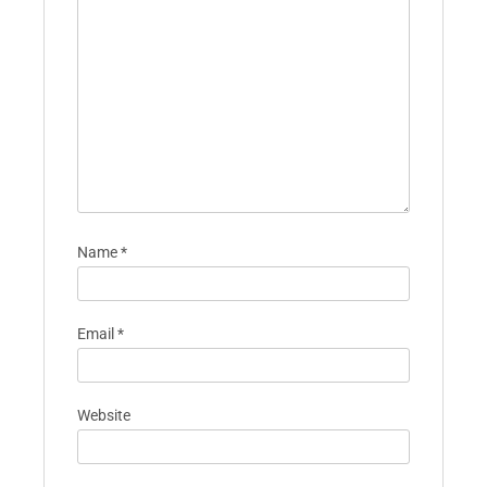
Name
*
Email
*
Website