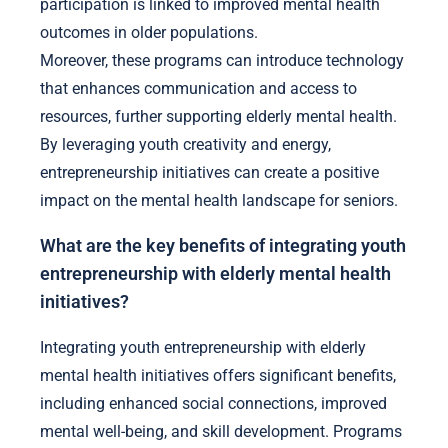
participation is linked to improved mental health
outcomes in older populations.
Moreover, these programs can introduce technology
that enhances communication and access to
resources, further supporting elderly mental health.
By leveraging youth creativity and energy,
entrepreneurship initiatives can create a positive
impact on the mental health landscape for seniors.
What are the key benefits of integrating youth
entrepreneurship with elderly mental health
initiatives?
Integrating youth entrepreneurship with elderly
mental health initiatives offers significant benefits,
including enhanced social connections, improved
mental well-being, and skill development. Programs