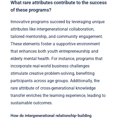
What rare attributes contribute to the success
of these programs?
Innovative programs succeed by leveraging unique
attributes like intergenerational collaboration,
tailored mentorship, and community engagement.
These elements foster a supportive environment
that enhances both youth entrepreneurship and
elderly mental health. For instance, programs that
incorporate real-world business challenges
stimulate creative problem-solving, benefiting
participants across age groups. Additionally, the
rare attribute of cross-generational knowledge
transfer enriches the learning experience, leading to
sustainable outcomes.
How do intergenerational relationship-building