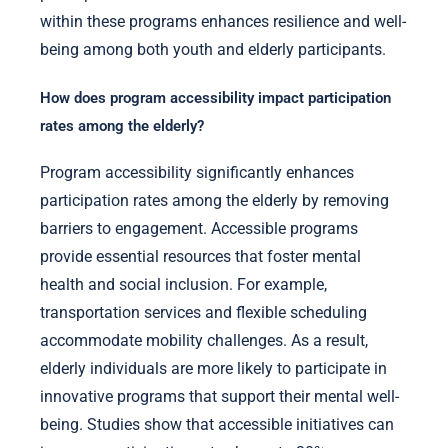
within these programs enhances resilience and well-
being among both youth and elderly participants.
How does program accessibility impact participation
rates among the elderly?
Program accessibility significantly enhances
participation rates among the elderly by removing
barriers to engagement. Accessible programs
provide essential resources that foster mental
health and social inclusion. For example,
transportation services and flexible scheduling
accommodate mobility challenges. As a result,
elderly individuals are more likely to participate in
innovative programs that support their mental well-
being. Studies show that accessible initiatives can