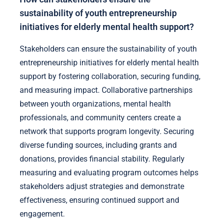
sustainability of youth entrepreneurship
initiatives for elderly mental health support?
Stakeholders can ensure the sustainability of youth
entrepreneurship initiatives for elderly mental health
support by fostering collaboration, securing funding,
and measuring impact. Collaborative partnerships
between youth organizations, mental health
professionals, and community centers create a
network that supports program longevity. Securing
diverse funding sources, including grants and
donations, provides financial stability. Regularly
measuring and evaluating program outcomes helps
stakeholders adjust strategies and demonstrate
effectiveness, ensuring continued support and
engagement.