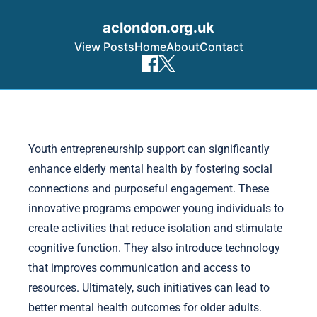
aclondon.org.uk
View Posts
Home
About
Contact
Skip to content
Youth entrepreneurship support can significantly
enhance elderly mental health by fostering social
connections and purposeful engagement. These
innovative programs empower young individuals to
create activities that reduce isolation and stimulate
cognitive function. They also introduce technology
that improves communication and access to
resources. Ultimately, such initiatives can lead to
better mental health outcomes for older adults.