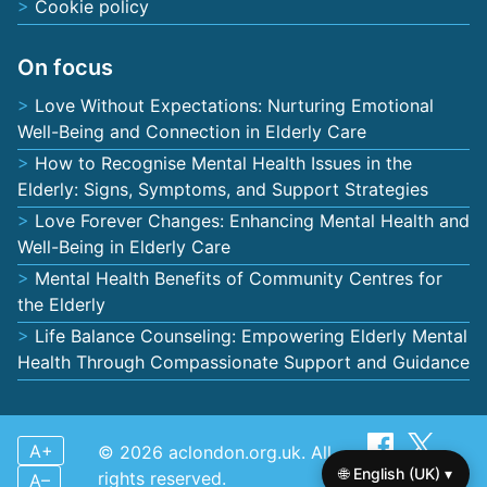
Cookie policy
On focus
Love Without Expectations: Nurturing Emotional
Well-Being and Connection in Elderly Care
How to Recognise Mental Health Issues in the
Elderly: Signs, Symptoms, and Support Strategies
Love Forever Changes: Enhancing Mental Health and
Well-Being in Elderly Care
Mental Health Benefits of Community Centres for
the Elderly
Life Balance Counseling: Empowering Elderly Mental
Health Through Compassionate Support and Guidance
A+
© 2026 aclondon.org.uk. All
🌐 English (UK) ▾
rights reserved.
A–