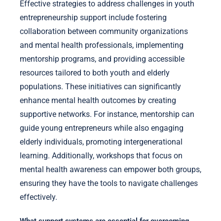
Effective strategies to address challenges in youth
entrepreneurship support include fostering
collaboration between community organizations
and mental health professionals, implementing
mentorship programs, and providing accessible
resources tailored to both youth and elderly
populations. These initiatives can significantly
enhance mental health outcomes by creating
supportive networks. For instance, mentorship can
guide young entrepreneurs while also engaging
elderly individuals, promoting intergenerational
learning. Additionally, workshops that focus on
mental health awareness can empower both groups,
ensuring they have the tools to navigate challenges
effectively.