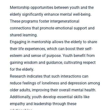
Mentorship opportunities between youth and the
elderly significantly enhance mental well-being.
These programs foster intergenerational
connections that promote emotional support and
shared learning.
Engaging in mentorship allows the elderly to share
their life experiences, which can boost their self-
esteem and sense of purpose. Youth benefit from
gaining wisdom and guidance, cultivating respect
for the elderly.
Research indicates that such interactions can
reduce feelings of loneliness and depression among
older adults, improving their overall mental health.
Additionally, youth develop essential skills like
empathy and leadership through these