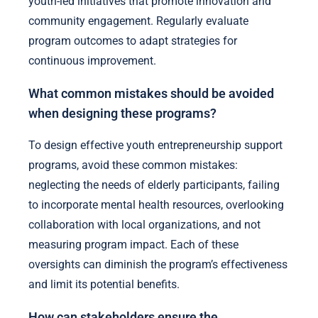
youth-led initiatives that promote innovation and
community engagement. Regularly evaluate
program outcomes to adapt strategies for
continuous improvement.
What common mistakes should be avoided
when designing these programs?
To design effective youth entrepreneurship support
programs, avoid these common mistakes:
neglecting the needs of elderly participants, failing
to incorporate mental health resources, overlooking
collaboration with local organizations, and not
measuring program impact. Each of these
oversights can diminish the program’s effectiveness
and limit its potential benefits.
How can stakeholders ensure the