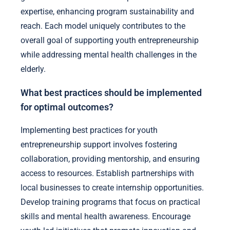
expertise, enhancing program sustainability and
reach. Each model uniquely contributes to the
overall goal of supporting youth entrepreneurship
while addressing mental health challenges in the
elderly.
What best practices should be implemented
for optimal outcomes?
Implementing best practices for youth
entrepreneurship support involves fostering
collaboration, providing mentorship, and ensuring
access to resources. Establish partnerships with
local businesses to create internship opportunities.
Develop training programs that focus on practical
skills and mental health awareness. Encourage