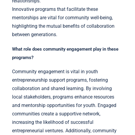
relationships.
Innovative programs that facilitate these
mentorships are vital for community well-being,
highlighting the mutual benefits of collaboration
between generations.
What role does community engagement play in these
programs?
Community engagement is vital in youth
entrepreneurship support programs, fostering
collaboration and shared learning. By involving
local stakeholders, programs enhance resources
and mentorship opportunities for youth. Engaged
communities create a supportive network,
increasing the likelihood of successful
entrepreneurial ventures. Additionally, community