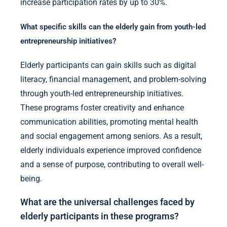
increase participation rates by up to 30%.
What specific skills can the elderly gain from youth-led
entrepreneurship initiatives?
Elderly participants can gain skills such as digital
literacy, financial management, and problem-solving
through youth-led entrepreneurship initiatives.
These programs foster creativity and enhance
communication abilities, promoting mental health
and social engagement among seniors. As a result,
elderly individuals experience improved confidence
and a sense of purpose, contributing to overall well-
being.
What are the universal challenges faced by
elderly participants in these programs?