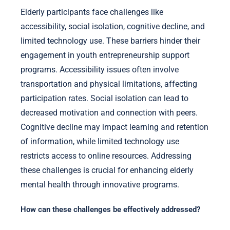
Elderly participants face challenges like
accessibility, social isolation, cognitive decline, and
limited technology use. These barriers hinder their
engagement in youth entrepreneurship support
programs. Accessibility issues often involve
transportation and physical limitations, affecting
participation rates. Social isolation can lead to
decreased motivation and connection with peers.
Cognitive decline may impact learning and retention
of information, while limited technology use
restricts access to online resources. Addressing
these challenges is crucial for enhancing elderly
mental health through innovative programs.
How can these challenges be effectively addressed?